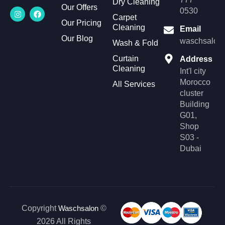
Dry Cleaning
Our Offers
I
F
0530
n
a
Carpet
Our Pricing
s
c
Cleaning
Email
t
e
Our Blog
a
b
waschsalonl
Wash & Fold
g
o
r
o
Curtain
Address
a
k
Cleaning
m
Int'l city
Morocco
All Services
cluster
Building
G01,
Shop
S03 -
Dubai
Copyright
Waschsalon
©
2026 All Rights