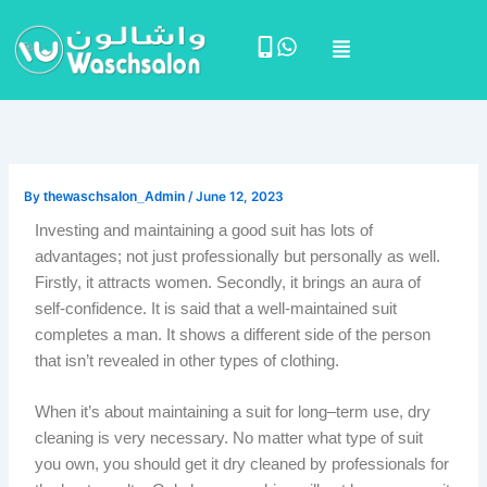
Skip
Menu
to
content
By
thewaschsalon_Admin
/
June 12, 2023
Investing and maintaining a good suit has lots of
advantages; not just professionally but personally as well.
Firstly, it attracts women. Secondly, it brings an aura of
self-confidence. It is said that a well-maintained suit
completes a man. It shows a different side of the person
that isn’t revealed in other types of clothing.
When it’s about maintaining a suit for long–term use, dry
cleaning is very necessary. No matter what type of suit
you own, you should get it dry cleaned by professionals for