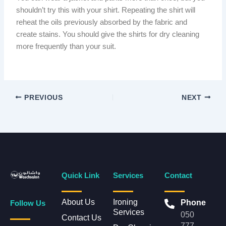
shouldn’t try this with your shirt. Repeating the shirt will
reheat the oils previously absorbed by the fabric and
create stains. You should give the shirts for dry cleaning
more frequently than your suit.
PREVIOUS
NEXT
Quick Link
Services
Contact
About Us
Ironing
Phone
Follow Us
Services
050
Contact Us
777