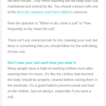
the best results. Only home washing will not keep your suit
maintained and extend its life. You should connect with one
of the
best dry cleaners and home delivery
services.
Now the question is “When to dry clean a suit” or “how
frequently to dry clean the suit”.
There isn’t any universal rule for dry cleaning your suit, but
there is something that you should follow for the well-being
of your suit.
Don’t was your suit each time you wear it
Many people have a habit of washing clothes even after
wearing them for hours. It’s like the clothes that touched
the body should be properly cleaned before storing them in
the wardrobe. It’s a good habit to prevent sweat and dust
on the clothes, but not always, especially if you wore a
suit.