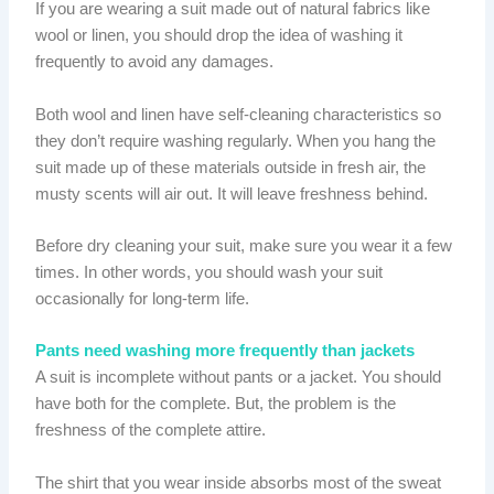
If you are wearing a suit made out of natural fabrics like
wool or linen, you should drop the idea of washing it
frequently to avoid any damages.
Both wool and linen have self-cleaning characteristics so
they don’t require washing regularly. When you hang the
suit made up of these materials outside in fresh air, the
musty scents will air out. It will leave freshness behind.
Before dry cleaning your suit, make sure you wear it a few
times. In other words, you should wash your suit
occasionally for long-term life.
Pants need washing more frequently than jackets
A suit is incomplete without pants or a jacket. You should
have both for the complete. But, the problem is the
freshness of the complete attire.
The shirt that you wear inside absorbs most of the sweat