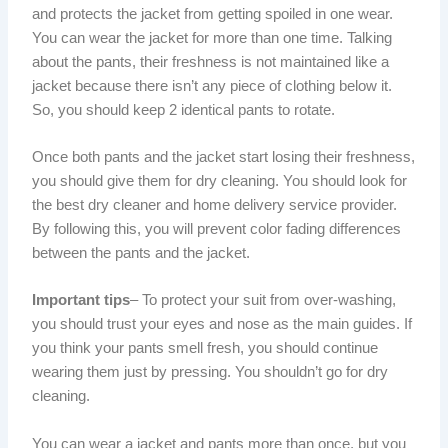
and protects the jacket from getting spoiled in one wear.
You can wear the jacket for more than one time. Talking
about the pants, their freshness is not maintained like a
jacket because there isn’t any piece of clothing below it.
So, you should keep 2 identical pants to rotate.
Once both pants and the jacket start losing their freshness,
you should give them for dry cleaning. You should look for
the best dry cleaner and home delivery service provider.
By following this, you will prevent color fading differences
between the pants and the jacket.
Important tips
– To protect your suit from over-washing,
you should trust your eyes and nose as the main guides. If
you think your pants smell fresh, you should continue
wearing them just by pressing. You shouldn’t go for dry
cleaning.
You can wear a jacket and pants more than once, but you