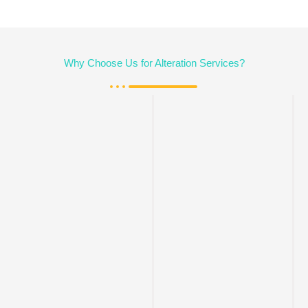
Why Choose Us for Alteration Services?