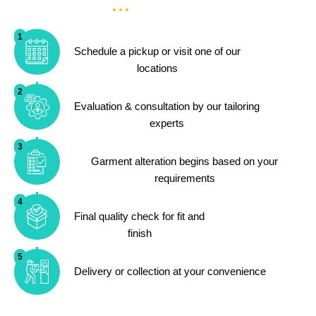
1
Schedule a pickup or visit one of our
locations
2
Evaluation & consultation by our tailoring
experts
3
Garment alteration begins based on your
requirements
4
Final quality check for fit and
finish
5
Delivery or collection at your convenience