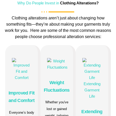
Why Do People Invest in
Clothing Alterations?
Clothing alterations aren’t just about changing how
something fits—they’re about making your garments truly
work for you. Here are some of the most common reasons
people choose professional alteration services:
Weight
Fluctuations
Improved Fit
and Comfort
Whether you've
lost or gained
Extending
Everyone’s body
weight, tailoring