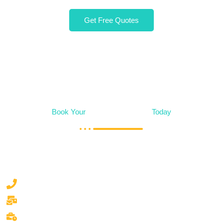
Get Free Quotes
Book Your
Alteration Service
Today
Say goodbye to laundry day stress. Let our team handle the
washing, drying, ironing, and more, so you can focus on
what matters most.
050 777 0530
waschsalonlaundry.dubai@gmail.com
Mon/Sun 9.00am to 9.00pm