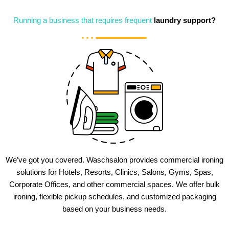
Running a business that requires frequent
laundry support?
We’ve got you covered. Waschsalon provides commercial ironing
solutions for Hotels, Resorts, Clinics, Salons, Gyms, Spas,
Corporate Offices, and other commercial spaces. We offer bulk
ironing, flexible pickup schedules, and customized packaging
based on your business needs.