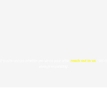
If you’re unsure whether we serve your area,
reach out to us
, we’re
always expanding!