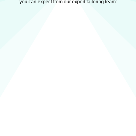
you can expect from our expert tailoring team: