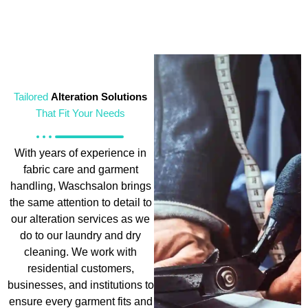
Tailored
Alteration Solutions
That Fit Your Needs
With years of experience in
fabric care and garment
handling, Waschsalon brings
the same attention to detail to
our alteration services as we
do to our laundry and dry
cleaning. We work with
residential customers,
businesses, and institutions to
ensure every garment fits and