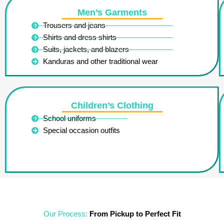
Men’s Garments
Trousers and jeans
Shirts and dress shirts
Suits, jackets, and blazers
Kanduras and other traditional wear
Children’s Clothing
School uniforms
Special occasion outfits
Our Process:
From Pickup to Perfect Fit