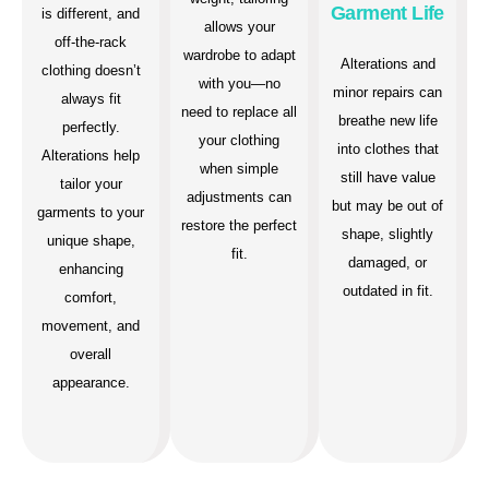
Garment Life
is different, and
allows your
off-the-rack
wardrobe to adapt
Alterations and
clothing doesn’t
with you—no
minor repairs can
always fit
need to replace all
breathe new life
perfectly.
your clothing
into clothes that
Alterations help
when simple
still have value
tailor your
adjustments can
but may be out of
garments to your
restore the perfect
shape, slightly
unique shape,
fit.
damaged, or
enhancing
outdated in fit.
comfort,
movement, and
overall
appearance.