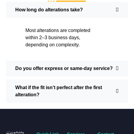
How long do alterations take?
Most alterations are completed
within 2–3 business days,
depending on complexity.
Do you offer express or same-day service?
What if the fit isn't perfect after the first
alteration?