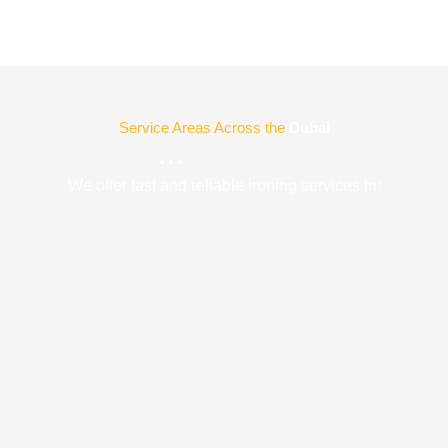
Service Areas Across the
Dubai
We offer fast and reliable ironing services in: