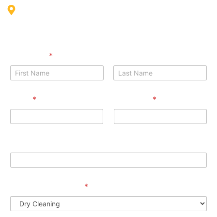
Int'l city Morocco cluster Building G01, Shop S03 - Dubai
Full Name
*
First
Last
Email
*
Phone No
*
Phone Message Services
Preferred Services
*