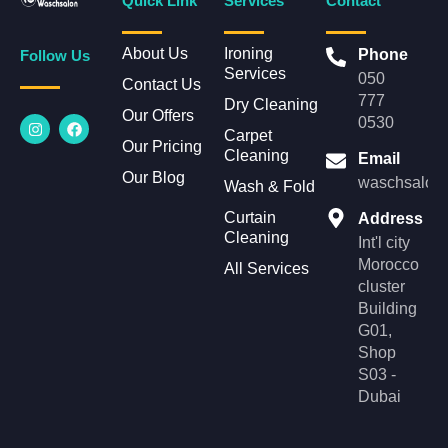
Quick Link
Services
Contact
About Us
Ironing
Phone
Follow Us
Services
050
Contact Us
777
Dry Cleaning
Our Offers
I
F
0530
n
a
Carpet
Our Pricing
s
c
Cleaning
Email
t
e
Our Blog
a
b
waschsalonl
Wash & Fold
g
o
r
o
Curtain
Address
a
k
Cleaning
m
Int'l city
Morocco
All Services
cluster
Building
G01,
Shop
S03 -
Dubai