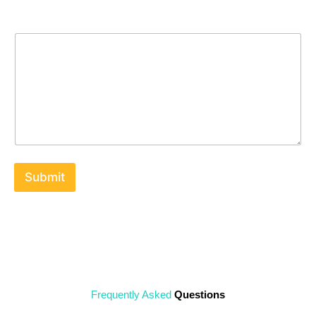
Message
Submit
Frequently Asked
Questions