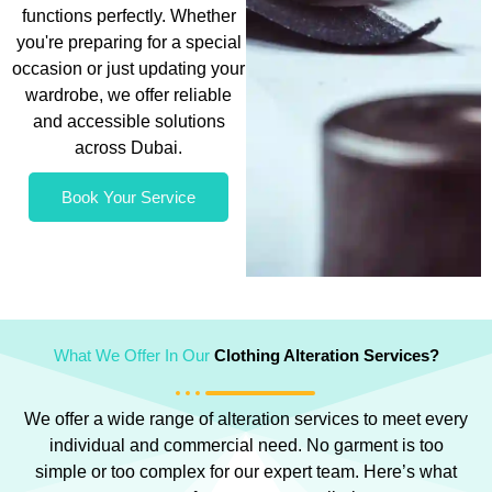
functions perfectly. Whether
you're preparing for a special
occasion or just updating your
wardrobe, we offer reliable
and accessible solutions
across Dubai.
Book Your Service
What We Offer In Our
Clothing Alteration Services?
We offer a wide range of alteration services to meet every
individual and commercial need. No garment is too
simple or too complex for our expert team. Here’s what