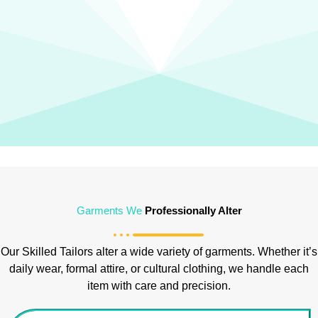
Garments We
Professionally Alter
Our Skilled Tailors alter a wide variety of garments. Whether it’s
daily wear, formal attire, or cultural clothing, we handle each
item with care and precision.