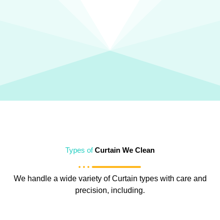
Types of
Curtain We Clean
We handle a wide variety of Curtain types with care and
precision, including.