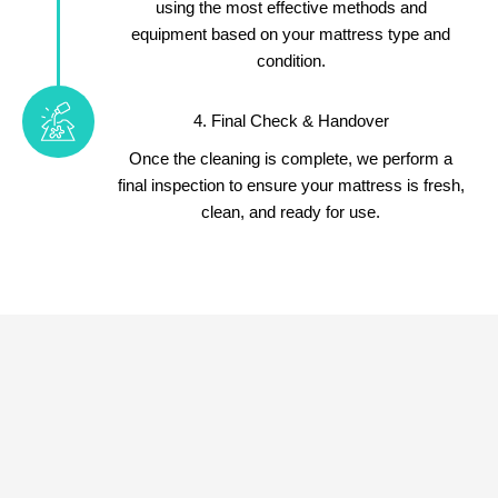
using the most effective methods and
equipment based on your mattress type and
condition.
4. Final Check & Handover
Once the cleaning is complete, we perform a
final inspection to ensure your mattress is fresh,
clean, and ready for use.