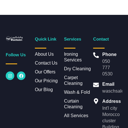
Quick Link
Services
Contact
About Us
Ironing
Phone
Follow Us
Services
050
Contact Us
777
Dry Cleaning
Our Offers
I
F
0530
n
a
Carpet
Our Pricing
s
c
Cleaning
Email
t
e
Our Blog
a
b
waschsalonl
Wash & Fold
g
o
r
o
Curtain
Address
a
k
Cleaning
m
Int'l city
Morocco
All Services
cluster
Building