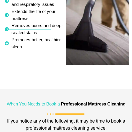
and respiratory issues
Extends the life of your
mattress
Removes odors and deep-
seated stains
Promotes better, healthier
sleep
When You Needs to Book a
Professional Mattress Cleaning
If you notice any of the following, it may be time to book a
professional mattress cleaning service: