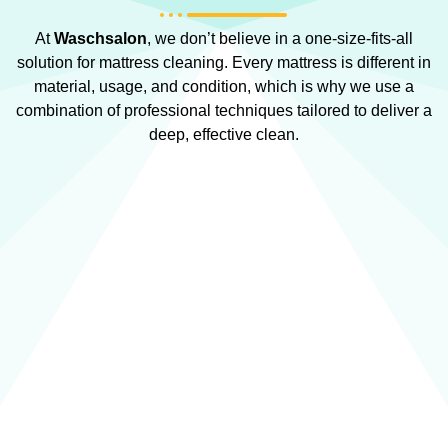
At
Waschsalon
, we don’t believe in a one-size-fits-all
solution for mattress cleaning. Every mattress is different in
material, usage, and condition, which is why we use a
combination of professional techniques tailored to deliver a
deep, effective clean.