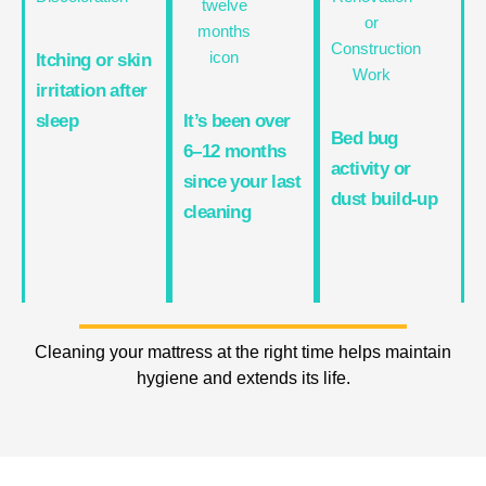
Itching or skin
irritation after
sleep
It’s been over
Bed bug
6–12 months
activity or
since your last
dust build-up
cleaning
Cleaning your mattress at the right time helps maintain
hygiene and extends its life.