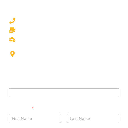
mattress cleaning experts are just a call or message
away.
050 777 0530
waschsalonlaundry.dubai@gmail.com
Mon/Sun 9.00am to 9.00pm
Int'l city Morocco cluster Building G01, Shop S03 -
Dubai
Phone Name
Full Name
*
First
Last