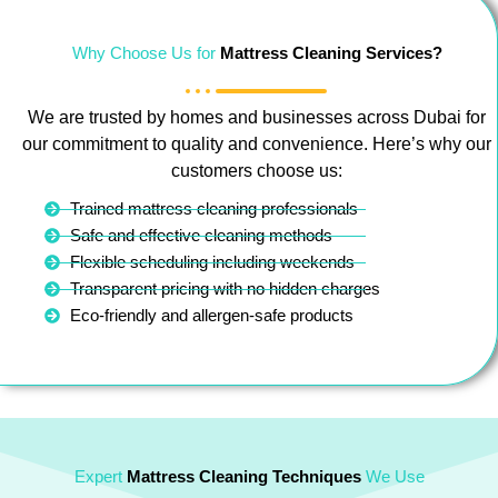
Why Choose Us for
Mattress Cleaning Services?
We are trusted by homes and businesses across Dubai for
our commitment to quality and convenience. Here’s why our
customers choose us:
Trained mattress cleaning professionals
Safe and effective cleaning methods
Flexible scheduling including weekends
Transparent pricing with no hidden charges
Eco-friendly and allergen-safe products
Expert
Mattress Cleaning Techniques
We Use