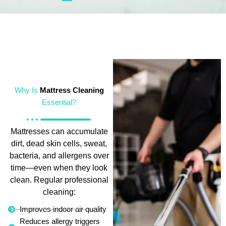
Why Is
Mattress Cleaning
Essential?
Mattresses can accumulate
dirt, dead skin cells, sweat,
bacteria, and allergens over
time—even when they look
clean. Regular professional
cleaning:
Improves indoor air quality
Reduces allergy triggers