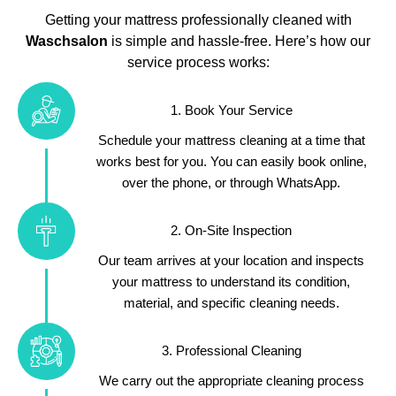
Getting your mattress professionally cleaned with
Waschsalon
is simple and hassle-free. Here’s how our
service process works:
1. Book Your Service
Schedule your mattress cleaning at a time that
works best for you. You can easily book online,
over the phone, or through WhatsApp.
2. On-Site Inspection
Our team arrives at your location and inspects
your mattress to understand its condition,
material, and specific cleaning needs.
3. Professional Cleaning
We carry out the appropriate cleaning process