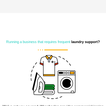
Running a business that requires frequent
laundry support?