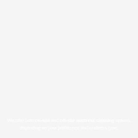
We offer both
on-site
and
off-site mattress cleaning
options,
depending on your preference and mattress type.