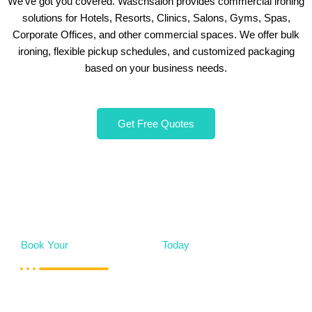
We’ve got you covered. Waschsalon provides commercial ironing
solutions for Hotels, Resorts, Clinics, Salons, Gyms, Spas,
Corporate Offices, and other commercial spaces. We offer bulk
ironing, flexible pickup schedules, and customized packaging
based on your business needs.
Get Free Quotes
Book Your
Mattress Cleaning
Today
Whether you need a one-time deep clean or regular
maintenance,
Waschsalon
is here to help. Our