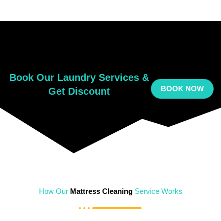
Book Our Laundry Services &
BOOK NOW
Get Discount
How Our
Mattress Cleaning
Service Works