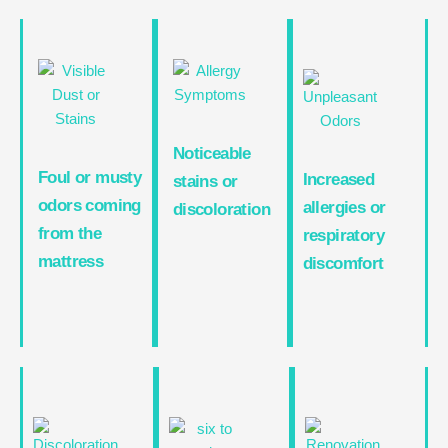
Noticeable
Foul or musty
Increased
stains or
odors coming
allergies or
discoloration
from the
respiratory
mattress
discomfort