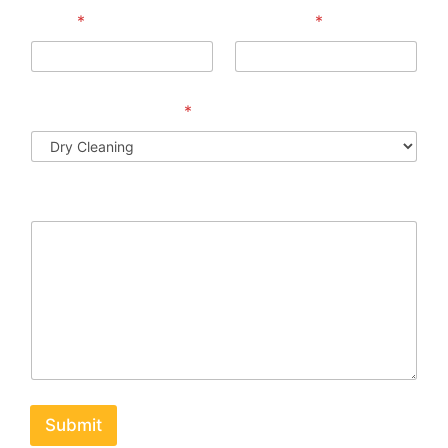
Email
*
Phone No
*
Preferred Services
*
Message
Submit