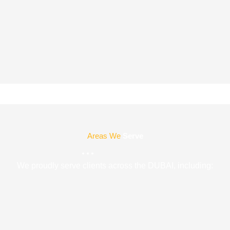
Areas We
Serve
We proudly serve clients across the DUBAI, including: