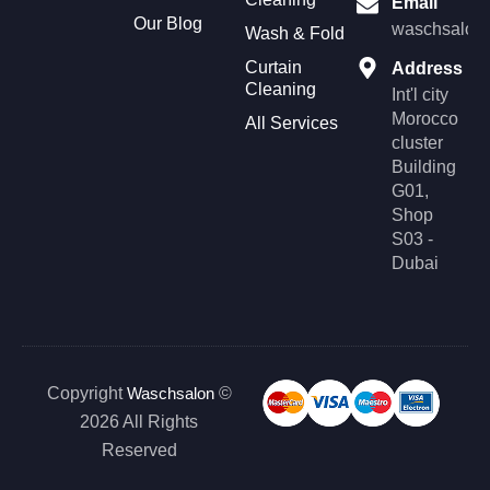
Email
t
e
Our Blog
a
b
waschsalonl
Wash & Fold
g
o
r
o
Curtain
Address
a
k
Cleaning
m
Int'l city
Morocco
All Services
cluster
Building
G01,
Shop
S03 -
Dubai
Copyright
Waschsalon
©
2026 All Rights
Reserved