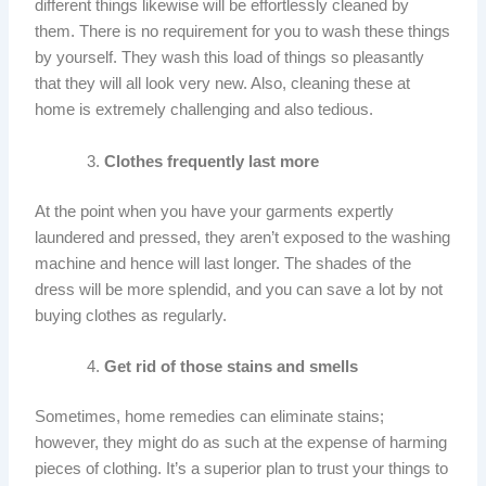
different things likewise will be effortlessly cleaned by
them. There is no requirement for you to wash these things
by yourself. They wash this load of things so pleasantly
that they will all look very new. Also, cleaning these at
home is extremely challenging and also tedious.
Clothes frequently last more
At the point when you have your garments expertly
laundered and pressed, they aren’t exposed to the washing
machine and hence will last longer. The shades of the
dress will be more splendid, and you can save a lot by not
buying clothes as regularly.
Get rid of those stains and smells
Sometimes, home remedies can eliminate stains;
however, they might do as such at the expense of harming
pieces of clothing. It’s a superior plan to trust your things to