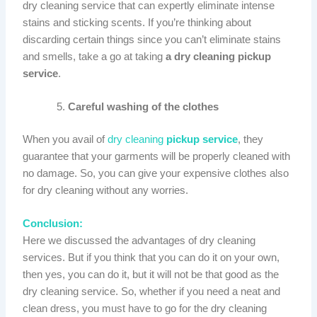
dry cleaning service that can expertly eliminate intense
stains and sticking scents. If you’re thinking about
discarding certain things since you can’t eliminate stains
and smells, take a go at taking
a dry cleaning pickup
service
.
Careful washing of the clothes
When you avail of
dry cleaning
pickup service
, they
guarantee that your garments will be properly cleaned with
no damage. So, you can give your expensive clothes also
for dry cleaning without any worries.
Conclusion:
Here we discussed the advantages of dry cleaning
services. But if you think that you can do it on your own,
then yes, you can do it, but it will not be that good as the
dry cleaning service. So, whether if you need a neat and
clean dress, you must have to go for the dry cleaning