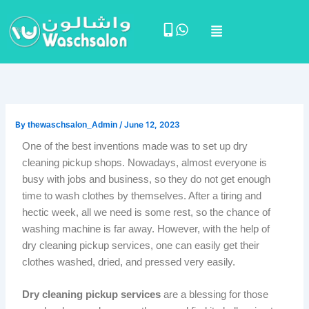
Skip
Menu
to
content
By
thewaschsalon_Admin
/
June 12, 2023
One of the best inventions made was to set up dry
cleaning pickup shops. Nowadays, almost everyone is
busy with jobs and business, so they do not get enough
time to wash clothes by themselves. After a tiring and
hectic week, all we need is some rest, so the chance of
washing machine is far away. However, with the help of
dry cleaning pickup services, one can easily get their
clothes washed, dried, and pressed very easily.
Dry cleaning pickup services
are a blessing for those