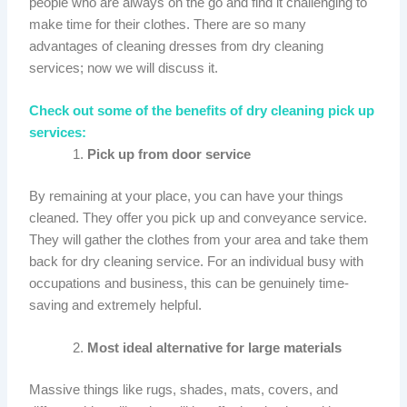
people who are always on the go and find it challenging to
make time for their clothes. There are so many
advantages of cleaning dresses from dry cleaning
services; now we will discuss it.
Check out some of the benefits of dry cleaning pick up
services:
Pick up from door service
By remaining at your place, you can have your things
cleaned. They offer you pick up and conveyance service.
They will gather the clothes from your area and take them
back for dry cleaning service. For an individual busy with
occupations and business, this can be genuinely time-
saving and extremely helpful.
Most ideal alternative for large materials
Massive things like rugs, shades, mats, covers, and