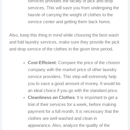
services provides the facility of pick and drop
services. This will save you from undergoing the
hassle of carrying the weight of clothes to the
service center and getting them back home.
Also, keep this thing in mind while choosing the best wash
and fold laundry services, make sure they provide the pick
and drop service of the clothes in the given time period.
Cost-Efficient
: Compare the price of the chosen
company with the market price of other laundry
service providers. This step will extremely help
you to save a good amount of money. It would be
an ideal choice if you go with the standard price.
Cleanliness on Clothes
: It is important to get a
trial of their services for a week, before making
payment for a full month. It is necessary that the
clothes are well washed and clean in
appearance. Also, analyze the quality of the