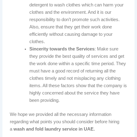
detergent to wash clothes which can harm your
clothes and the environment. And it is our
responsibility to don’t promote such activities.
Also, ensure that they get their work done
efficiently without causing damage to your
clothes.
Sincerity towards the Services
: Make sure
they provide the best quality of services and get
the work done within a specific time period. They
must have a good record of returning all the
clothes timely and not misplacing any clothing
items. All these factors show that the company is
highly concerned about the service they have
been providing.
We hope we provided all the necessary information
regarding what points you should consider before hiring
a
wash and fold
laundry service in UAE.