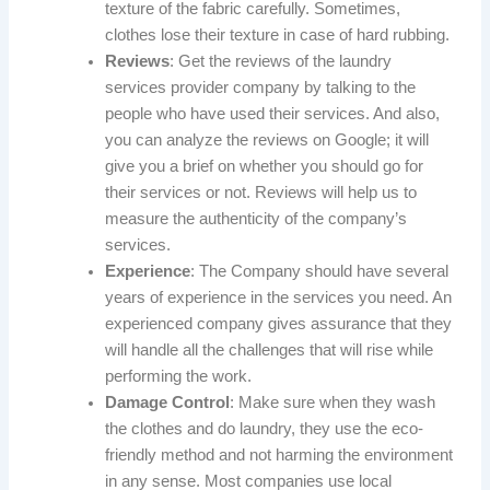
texture of the fabric carefully. Sometimes,
clothes lose their texture in case of hard rubbing.
Reviews
: Get the reviews of the laundry
services provider company by talking to the
people who have used their services. And also,
you can analyze the reviews on Google; it will
give you a brief on whether you should go for
their services or not. Reviews will help us to
measure the authenticity of the company’s
services.
Experience
: The Company should have several
years of experience in the services you need. An
experienced company gives assurance that they
will handle all the challenges that will rise while
performing the work.
Damage Control
: Make sure when they wash
the clothes and do laundry, they use the eco-
friendly method and not harming the environment
in any sense. Most companies use local