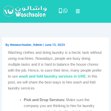
Skip
Menu
to
content
By
thewaschsalon_Admin
/
June 13, 2023
Washing clothes and doing laundry is a hectic task without
using machines. Nowadays, people are busy doing
multiple tasks and it is hard to balance the house chores
with the job. Hence, to save their time, many people prefer
to use
wash and fold laundry services in UAE
.
In this
post, we will share the best ways to hire wash and fold
laundry services
Pick and Drop Services
: Make sure the
company you are thinking to hire for laundry