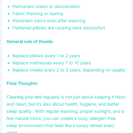
Permanent stains or discoloration
Fabric thinning or tearing
Persistent odors even after washing
Flattened pillows are causing neck discomfort
General rule of thumb:
Replace pillows every 1 to 2 years
Replace mattresses every 7 to 10 years
Replace sheets every 2 to 3 years, depending on quality
Final Thoughts
regularly is not just about keeping it fresh
Cleaning your bed
and clean, but it’s also about health, hygiene, and better
sleep quality. With regular washing, proper sunlight, and a
few natural tricks, you can create a cozy, allergen-free
sleep environment that feels like a luxury retreat every
night.