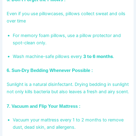
Even if you use pillowcases, pillows collect sweat and oils
over time
For memory foam pillows, use a pillow protector and
spot-clean only.
Wash machine-safe pillows every
3 to 6 months
.
6. Sun-Dry Bedding Whenever Possible :
Sunlight is a natural disinfectant. Drying bedding in sunlight
not only kills bacteria but also leaves a fresh and airy scent.
7. Vacuum and Flip Your Mattress :
Vacuum your mattress every 1 to 2 months to remove
dust, dead skin, and allergens.