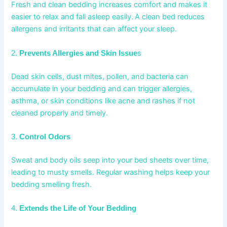
Fresh and clean bedding increases comfort and makes it
easier to relax and fall asleep easily.
A clean bed reduces
allergens and irritants that can affect your sleep.
2.
Prevents Allergies and Skin Issue
s
Dead skin cells, dust mites, pollen, and bacteria can
accumulate in your bedding and can trigger allergies,
asthma, or skin conditions like acne and rashes if not
cleaned properly and timely.
3.
Control Odors
Sweat and body oils seep into your bed sheets over time,
leading to musty smells. Regular washing helps keep your
bedding smelling fresh.
4.
Extends the Life of Your Bedding