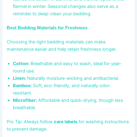
flannel in winter. Seasonal changes also serve as a
reminder to deep-clean your bedding.
Best Bedding Materials for Freshness
Choosing the right bedding materials can make
maintenance easier and help retain freshness longer.
Cotton:
Breathable and easy to wash, ideal for year-
round use.
Linen:
Naturally moisture-wicking and antibacterial.
Bamboo:
Soft, eco-friendly, and naturally odor-
resistant.
Microfiber:
Affordable and quick-drying, though less
breathable.
Pro Tip: Always follow
care labels
for washing instructions
to prevent damage.