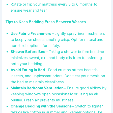
Rotate or flip your mattress every 3 to 6 months to
ensure wear and tear.
Tips to Keep Bedding Fresh Between Washes
Use Fabric Fresheners –
Lightly spray linen fresheners
to keep your sheets smelling crisp. Opt for natural and
non-toxic options for safety.
Shower Before Bed –
Taking a shower before bedtime
minimizes sweat, dirt, and body oils from transferring
onto your bedding.
Avoid Eating in Bed –
Food crumbs attract bacteria,
insects, and unpleasant odors. Don’t eat your meals on
the bed to maintain cleanliness.
Maintain Bedroom Ventilation –
Ensure good airflow by
keeping windows open occasionally or using an air
purifier. Fresh air prevents mustiness.
Change Bedding with the Seasons –
Switch to lighter
fabrics like cotton in summer and warmer options like