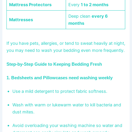
Mattress Protectors
Every
1 to 2 months
Deep clean
every 6
Mattresses
months
If you have pets, allergies, or tend to sweat heavily at night,
you may need to wash your bedding even more frequently.
Step-by-Step Guide to Keeping Bedding Fresh
1. Bedsheets and Pillowcases need washing weekly
Use a mild detergent to protect fabric softness.
Wash with warm or lukewarm water to kill bacteria and
dust mites.
Avoid overloading your washing machine so water and