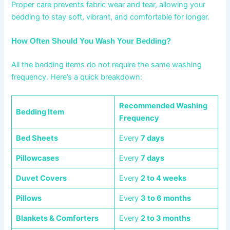
Proper care prevents fabric wear and tear, allowing your
bedding to stay soft, vibrant, and comfortable for longer.
How Often Should You Wash Your Bedding?
All the bedding items do not require the same washing
frequency. Here’s a quick breakdown:
Recommended Washing
Bedding Item
Frequency
Bed Sheets
Every
7 days
Pillowcases
Every
7 days
Duvet Covers
Every
2 to 4 weeks
Pillows
Every
3 to 6 months
Blankets & Comforters
Every
2 to 3 months