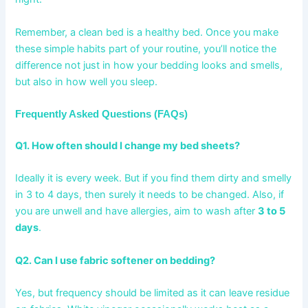
Remember, a clean bed is a healthy bed. Once you make
these simple habits part of your routine, you’ll notice the
difference not just in how your bedding looks and smells,
but also in how well you sleep.
Frequently Asked Questions (FAQs)
Q1. How often should I change my bed sheets?
Ideally it is every week. But if you find them dirty and smelly
in 3 to 4 days, then surely it needs to be changed. Also, if
you are unwell and have allergies, aim to wash after
3 to 5
days
.
Q2. Can I use fabric softener on bedding?
Yes, but frequency should be limited as it can leave residue