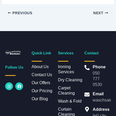
PREVIOUS
NEXT
Quick Link
Services
Contact
About Us
Ironing
Phone
Follow Us
Services
050
Contact Us
777
Dry Cleaning
Our Offers
I
F
0530
n
a
Carpet
Our Pricing
s
c
Cleaning
Email
t
e
Our Blog
a
b
waschsalonl
Wash & Fold
g
o
r
o
Curtain
Address
a
k
Cleaning
m
Int'l city