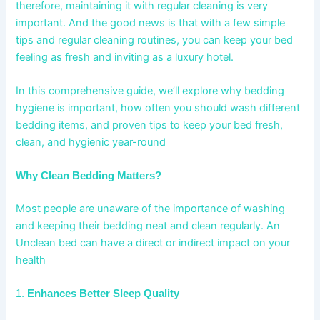
therefore, maintaining it with regular cleaning is very
important. And the good news is that with a few simple
tips and regular cleaning routines, you can keep your bed
feeling as fresh and inviting as a luxury hotel.
In this comprehensive guide, we’ll explore why bedding
hygiene is important, how often you should wash different
bedding items, and proven tips to keep your bed fresh,
clean, and hygienic year-round
Why Clean Bedding Matters?
Most people are unaware of the importance of washing
and keeping their bedding neat and clean regularly. An
Unclean bed can have a direct or indirect impact on your
health
1.
Enhances Better Sleep Quality