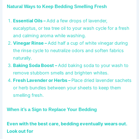
Natural Ways to Keep Bedding Smelling Fresh
Essential Oils –
Add a few drops of lavender,
eucalyptus, or tea tree oil to your wash cycle for a fresh
and calming aroma while washing.
Vinegar Rinse –
Add half a cup of white vinegar during
the rinse cycle to neutralize odors and soften fabrics
naturally.
Baking Soda Boost –
Add baking soda to your wash to
remove stubborn smells and brighten whites.
Fresh Lavender or Herbs –
Place dried lavender sachets
or herb bundles between your sheets to keep them
smelling fresh.
When it’s a Sign to Replace Your Bedding
Even with the best care, bedding eventually wears out.
Look out for