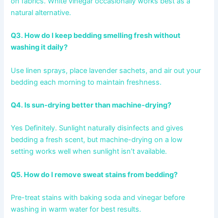
on fabrics. White vinegar occasionally works best as a
natural alternative.
Q3. How do I keep bedding smelling fresh without
washing it daily?
Use linen sprays, place lavender sachets, and air out your
bedding each morning to maintain freshness.
Q4. Is sun-drying better than machine-drying?
Yes Definitely. Sunlight naturally disinfects and gives
bedding a fresh scent, but machine-drying on a low
setting works well when sunlight isn’t available.
Q5. How do I remove sweat stains from bedding?
Pre-treat stains with baking soda and vinegar before
washing in warm water for best results.