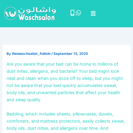
Skip
Menu
to
content
By
thewaschsalon_Admin
/
September 15, 2025
Are you aware that your bed can be home to millions of
dust mites, allergens, and bacteria? Your bed might look
neat and clean when you doze off to sleep, but you might
not be aware that your bed quickly accumulates sweat,
body oils, and unwanted particles that affect your health
and sleep quality.
Bedding, which includes
sheets, pillowcases, duvets,
comforters, and mattress protectors, easily collects sweat,
body oils, dust mites, and allergens over time. And