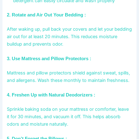
detergent can easily circulate and wash properly
2. Rotate and Air Out Your Bedding :
After waking up, pull back your covers and let your bedding
air out for at least 20 minutes. This reduces moisture
buildup and prevents odor.
3. Use Mattress and Pillow Protectors :
Mattress and pillow protectors shield against sweat, spills,
and allergens. Wash these monthly to maintain freshness.
4. Freshen Up with Natural Deodorizers :
Sprinkle baking soda on your mattress or comforter, leave
it for 30 minutes, and vacuum it off. This helps absorb
odors and moisture naturally.
5. Don’t Forget the Pillows :