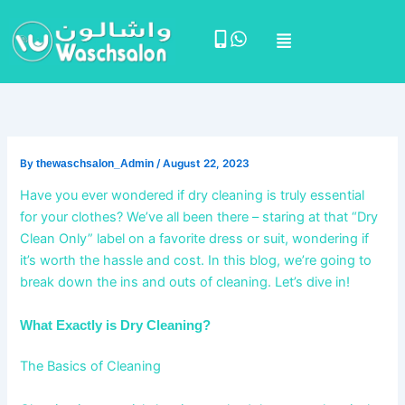
Skip
Menu
to
content
By
thewaschsalon_Admin
/
August 22, 2023
Have you ever wondered if dry cleaning is truly essential
for your clothes? We’ve all been there – staring at that “Dry
Clean Only” label on a favorite dress or suit, wondering if
it’s worth the hassle and cost. In this blog, we’re going to
break down the ins and outs of cleaning. Let’s dive in!
What Exactly is Dry Cleaning?
The Basics of Cleaning