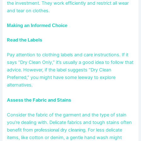
the investment. They work efficiently and restrict all wear
and tear on clothes.
Making an Informed Choice
Read the Labels
Pay attention to clothing labels and care instructions. If it
says “Dry Clean Only,” it’s usually a good idea to follow that
advice. However, if the label suggests “Dry Clean
Preferred,” you might have some leeway to explore
alternatives.
Assess the Fabric and Stains
Consider the fabric of the garment and the type of stain
you’re dealing with. Delicate fabrics and tough stains often
benefit from
. For less delicate
professional dry cleaning
items, like cotton or denim, a gentle hand wash might