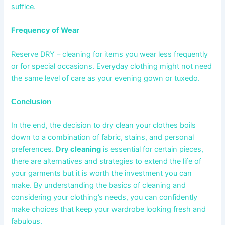
suffice.
Frequency of Wear
Reserve DRY – cleaning for items you wear less frequently
or for special occasions. Everyday clothing might not need
the same level of care as your evening gown or tuxedo.
Conclusion
In the end, the decision to dry clean your clothes boils
down to a combination of fabric, stains, and personal
preferences.
Dry cleaning
is essential for certain pieces,
there are alternatives and strategies to extend the life of
your garments but it is worth the investment you can
make. By understanding the basics of cleaning and
considering your clothing’s needs, you can confidently
make choices that keep your wardrobe looking fresh and
fabulous.