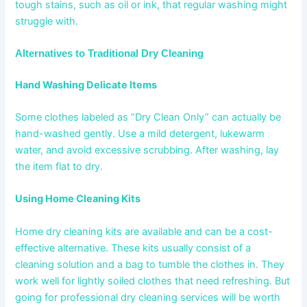
tough stains, such as oil or ink, that regular washing might
struggle with.
Alternatives to Traditional Dry Cleaning
Hand Washing Delicate Items
Some clothes labeled as “Dry Clean Only” can actually be
hand-washed gently. Use a mild detergent, lukewarm
water, and avoid excessive scrubbing. After washing, lay
the item flat to dry.
Using Home Cleaning Kits
Home dry cleaning kits are available and can be a cost-
effective alternative. These kits usually consist of a
cleaning solution and a bag to tumble the clothes in. They
work well for lightly soiled clothes that need refreshing. But
going for professional dry cleaning services will be worth