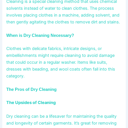
Cleaning is a special cleaning method that uses chemical
solvents instead of water to clean clothes. The process
involves placing clothes in a machine, adding solvent, and
then gently agitating the clothes to remove dirt and stains.
When is Dry Cleaning Necessary?
Clothes with delicate fabrics, intricate designs, or
embellishments might require cleaning to avoid damage
that could occur in a regular washer. Items like suits,
dresses with beading, and wool coats often fall into this
category.
The Pros of Dry Cleaning
The Upsides of Cleaning
Dry cleaning can be a lifesaver for maintaining the quality
and longevity of certain garments. It’s great for removing