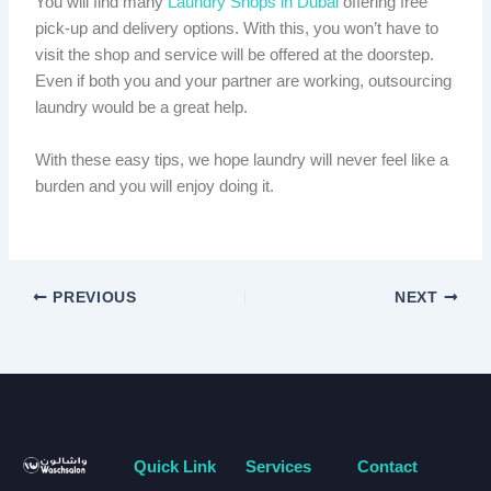
You will find many
Laundry Shops in Dubai
offering free
pick-up and delivery options. With this, you won’t have to
visit the shop and service will be offered at the doorstep.
Even if both you and your partner are working, outsourcing
laundry would be a great help.
With these easy tips, we hope laundry will never feel like a
burden and you will enjoy doing it.
PREVIOUS
NEXT
Quick Link
Services
Contact