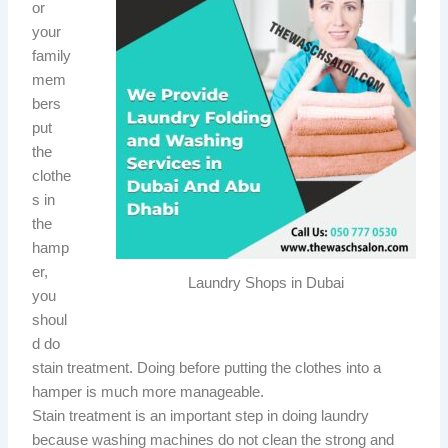
or
your
family
mem
bers
put
the
clothe
s in
the
hamp
er,
Laundry Shops in Dubai
you
shoul
d do
stain treatment. Doing before putting the clothes into a
hamper is much more manageable.
Stain treatment is an important step in doing laundry
because washing machines do not clean the strong and