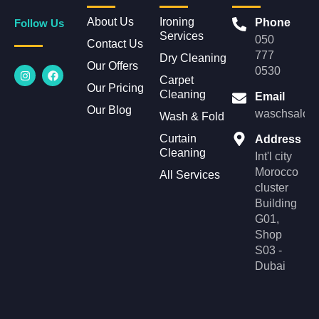
About Us
Ironing
Phone
Follow Us
Services
050
Contact Us
777
Dry Cleaning
Our Offers
I
F
0530
n
a
Carpet
Our Pricing
s
c
Cleaning
Email
t
e
Our Blog
a
b
waschsalonl
Wash & Fold
g
o
r
o
Curtain
Address
a
k
Cleaning
m
Int'l city
Morocco
All Services
cluster
Building
G01,
Shop
S03 -
Dubai