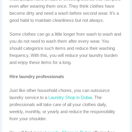
even after wearing them once. They think clothes have
become dirty and need a wash before second wear. It’s a
good habit to maintain cleanliness but not always.
Some clothes can go a little longer from wash to wash and
you do not need to wash them after every wear. You
should categorize such items and reduce their washing
frequency. With this, you will reduce your laundry burden
and enjoy these items for a long.
Hire laundry professionals
Just like other household chores, you can outsource
laundry service to a
Laundry Shop in Dubai
. The
professionals will take care of all your clothes daily,
weekly, monthly, or yearly and reduce the responsibility
from your shoulder.