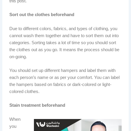
this post.
Sort out the clothes beforehand
Due to different colors, fabrics, and types of clothing, you
cannot wash them together and have to sort them out into
categories. Sorting takes a lot of time so you should sort
the clothes out as you go. It means the process should be
on-going.
You should set up different hampers and label them with
each person’s name or as per your comfort. You can label
the hampers based on fabrics or dark-colored or light-
colored clothes.
Stain treatment beforehand
When
you