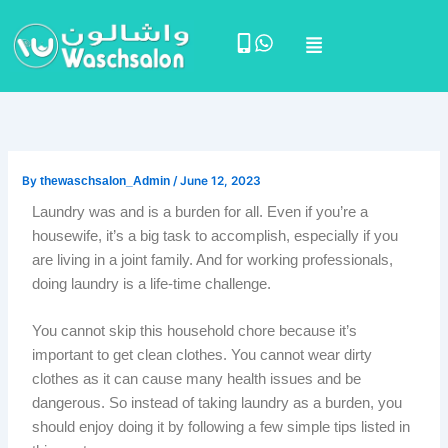
Skip
Menu
to
content
By
thewaschsalon_Admin
/
June 12, 2023
Laundry was and is a burden for all. Even if you’re a
housewife, it’s a big task to accomplish, especially if you
are living in a joint family. And for working professionals,
doing laundry is a life-time challenge.
You cannot skip this household chore because it’s
important to get clean clothes. You cannot wear dirty
clothes as it can cause many health issues and be
dangerous. So instead of taking laundry as a burden, you
should enjoy doing it by following a few simple tips listed in