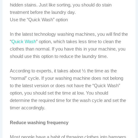
hidden stains. Just like sorting, you should do stain
treatment before the laundry day.
Use the “Quick Wash” option
In the latest technology washing machines, you will find the
“
Quick Wash
” option, which takes less time to clean the
clothes than normal. If you have this in your machine, you
should use this option to reduce the laundry time.
According to experts, it takes about ½ the time as the
“normal” cycle. If your washing machine does not belong
to the latest version or does not have the “Quick Wash”
option, you should set the time at low. You should
determine the required time for the wash cycle and set the
timer accordingly.
Reduce washing frequency
Most people have a habit of throwing clothes into hampers