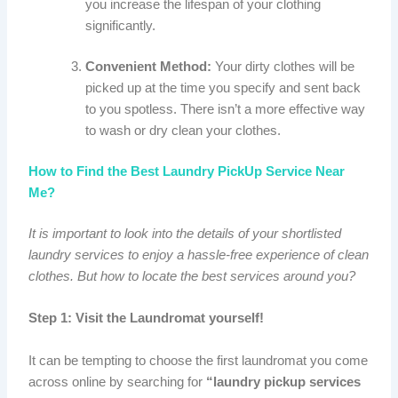
you increase the lifespan of your clothing
significantly.
Convenient Method:
Your dirty clothes will be
picked up at the time you specify and sent back
to you spotless. There isn’t a more effective way
to wash or dry clean your clothes.
How to Find the Best Laundry PickUp Service Near
Me?
It is important to look into the details of your shortlisted
laundry services to enjoy a hassle-free experience of clean
clothes. But how to locate the best services around you?
Step 1: Visit the Laundromat yourself!
It can be tempting to choose the first laundromat you come
across online by searching for
“laundry pickup services