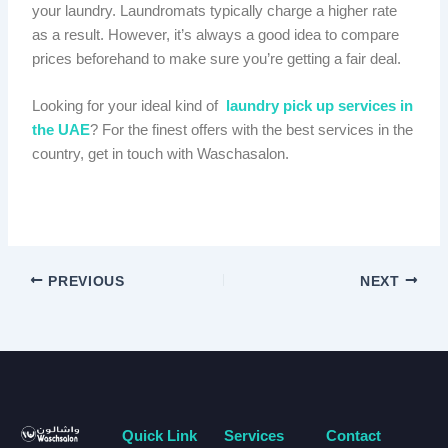
your laundry. Laundromats typically charge a higher rate
as a result. However, it’s always a good idea to compare
prices beforehand to make sure you’re getting a fair deal.
Looking for your ideal kind of
laundry pick up services in
the UAE
? For the finest offers with the best services in the
country, get in touch with Waschasalon.
PREVIOUS
NEXT
Quick Link
Services
Contact