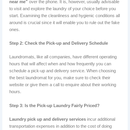
near me”
over the phone. It is, however, usually advisable
to visit and explore the laundry of your choice before you
start. Examining the cleanliness and hygienic conditions all
around is crucial since it will enable you to rule out the fake
ones.
Step 2: Check the Pick-up and Delivery Schedule
Laundromats, like all companies, have different operating
hours that will affect when and how frequently you can
schedule a pick-up and delivery service. When choosing
the best laundromat for you, make sure to check their
website or give them a call to enquire about their working
hours.
Step 3: Is the Pick-up Laundry Fairly Priced?
Laundry pick up and delivery services
incur additional
transportation expenses in addition to the cost of doing