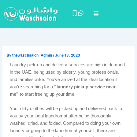
Skip
Menu
to
content
By
thewaschsalon_Admin
/
June 13, 2023
Laundry pick-up and delivery services are high in demand
in the UAE, being used by elderly, young professionals,
and families alike. You’ve arrived at the ideal location if
you’re searching for a
“laundry pickup service near
me”
to start freeing up your time.
Your dirty clothes will be picked up and delivered back to
you by your local laundromat after being thoroughly
washed, dried, and folded. Compared to doing your own
laundry or going to the laundromat yourself, there are