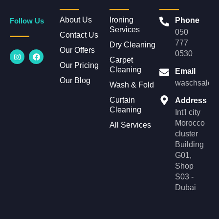
About Us
Ironing
Phone
Follow Us
Services
050
Contact Us
777
Dry Cleaning
Our Offers
I
F
0530
n
a
Carpet
Our Pricing
s
c
Cleaning
Email
t
e
Our Blog
a
b
waschsalonl
Wash & Fold
g
o
r
o
Curtain
Address
a
k
Cleaning
m
Int'l city
Morocco
All Services
cluster
Building
G01,
Shop
S03 -
Dubai