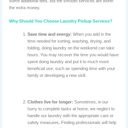
some additional fees, but the smooth services are worth
the extra money.
Why Should You Choose Laundry Pickup Services?
Save time and energy:
When you add in the
time needed for sorting, washing, drying, and
folding, doing laundry on the weekend can take
hours. You may recover the time you would have
spent doing laundry and put it to much more
beneficial use, such as spending time with your
family or developing a new skill.
Clothes live for longer:
Sometimes, in our
hurry to complete tasks at home, we neglect to
handle our laundry with the appropriate care or
safety measures. Finding professionals will help