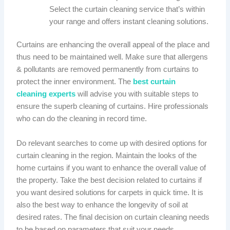
Select the curtain cleaning service that’s within
your range and offers instant cleaning solutions.
Curtains are enhancing the overall appeal of the place and
thus need to be maintained well. Make sure that allergens
& pollutants are removed permanently from curtains to
protect the inner environment. The
best curtain
cleaning experts
will advise you with suitable steps to
ensure the superb cleaning of curtains. Hire professionals
who can do the cleaning in record time.
Do relevant searches to come up with desired options for
curtain cleaning in the region. Maintain the looks of the
home curtains if you want to enhance the overall value of
the property. Take the best decision related to curtains if
you want desired solutions for carpets in quick time. It is
also the best way to enhance the longevity of soil at
desired rates. The final decision on curtain cleaning needs
to be based on parameters that suit your needs.