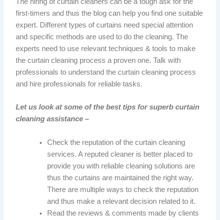
The hiring of curtain cleaners can be a tough ask for the
first-timers and thus the blog can help you find one suitable
expert. Different types of curtains need special attention
and specific methods are used to do the cleaning. The
experts need to use relevant techniques & tools to make
the curtain cleaning process a proven one. Talk with
professionals to understand the curtain cleaning process
and hire professionals for reliable tasks.
Let us look at some of the best tips for superb curtain
cleaning assistance –
Check the reputation of the curtain cleaning
services. A reputed cleaner is better placed to
provide you with reliable cleaning solutions are
thus the curtains are maintained the right way.
There are multiple ways to check the reputation
and thus make a relevant decision related to it.
Read the reviews & comments made by clients