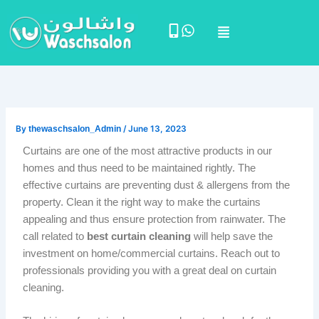
Skip
Menu
to
content
By
thewaschsalon_Admin
/
June 13, 2023
Curtains are one of the most attractive products in our
homes and thus need to be maintained rightly. The
effective curtains are preventing dust & allergens from the
property. Clean it the right way to make the curtains
appealing and thus ensure protection from rainwater. The
call related to
best curtain cleaning
will help save the
investment on home/commercial curtains. Reach out to
professionals providing you with a great deal on curtain
cleaning.