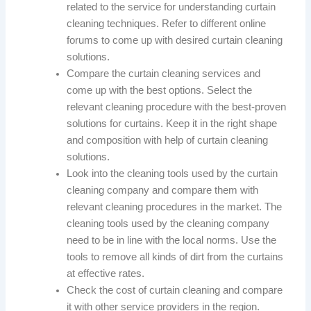
related to the service for understanding curtain
cleaning techniques. Refer to different online
forums to come up with desired curtain cleaning
solutions.
Compare the curtain cleaning services and
come up with the best options. Select the
relevant cleaning procedure with the best-proven
solutions for curtains. Keep it in the right shape
and composition with help of curtain cleaning
solutions.
Look into the cleaning tools used by the curtain
cleaning company and compare them with
relevant cleaning procedures in the market. The
cleaning tools used by the cleaning company
need to be in line with the local norms. Use the
tools to remove all kinds of dirt from the curtains
at effective rates.
Check the cost of curtain cleaning and compare
it with other service providers in the region.