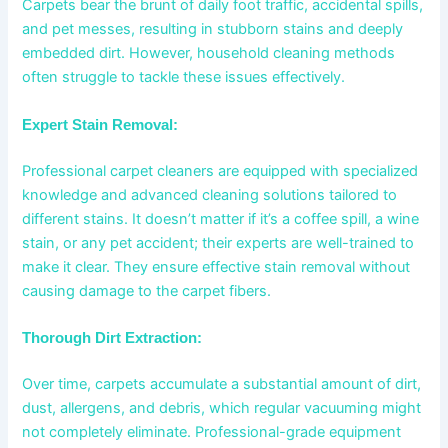
Carpets bear the brunt of daily foot traffic, accidental spills,
and pet messes, resulting in stubborn stains and deeply
embedded dirt. However, household cleaning methods
often struggle to tackle these issues effectively.
Expert Stain Removal:
Professional carpet cleaners are equipped with specialized
knowledge and advanced cleaning solutions tailored to
different stains. It doesn’t matter if it’s a coffee spill, a wine
stain, or any pet accident; their experts are well-trained to
make it clear. They ensure effective stain removal without
causing damage to the carpet fibers.
Thorough Dirt Extraction:
Over time, carpets accumulate a substantial amount of dirt,
dust, allergens, and debris, which regular vacuuming might
not completely eliminate. Professional-grade equipment