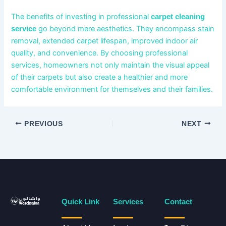
The benefits of investing in professional
carpet cleaning
go beyond mere aesthetics. They encompass stain
service
removal, extended carpet lifespan, improved indoor air
quality, and convenience. By choosing professional
services, homeowners not only maintain the visual appeal
of their carpets but also create a healthier and more
comfortable environment for themselves and their families.
PREVIOUS
NEXT
Quick Link
Services
Contact