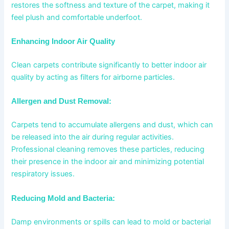
restores the softness and texture of the carpet, making it
feel plush and comfortable underfoot.
Enhancing Indoor Air Quality
Clean carpets contribute significantly to better indoor air
quality by acting as filters for airborne particles.
Allergen and Dust Removal:
Carpets tend to accumulate allergens and dust, which can
be released into the air during regular activities.
Professional cleaning removes these particles, reducing
their presence in the indoor air and minimizing potential
respiratory issues.
Reducing Mold and Bacteria:
Damp environments or spills can lead to mold or bacterial