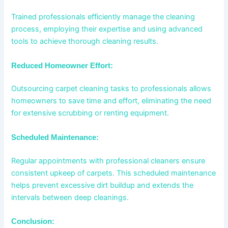
Trained professionals efficiently manage the cleaning
process, employing their expertise and using advanced
tools to achieve thorough cleaning results.
Reduced Homeowner Effort:
Outsourcing carpet cleaning tasks to professionals allows
homeowners to save time and effort, eliminating the need
for extensive scrubbing or renting equipment.
Scheduled Maintenance:
Regular appointments with professional cleaners ensure
consistent upkeep of carpets. This scheduled maintenance
helps prevent excessive dirt buildup and extends the
intervals between deep cleanings.
Conclusion: