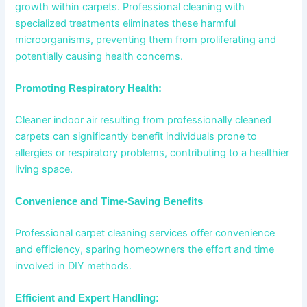
growth within carpets. Professional cleaning with
specialized treatments eliminates these harmful
microorganisms, preventing them from proliferating and
potentially causing health concerns.
Promoting Respiratory Health:
Cleaner indoor air resulting from professionally cleaned
carpets can significantly benefit individuals prone to
allergies or respiratory problems, contributing to a healthier
living space.
Convenience and Time-Saving Benefits
Professional carpet cleaning services offer convenience
and efficiency, sparing homeowners the effort and time
involved in DIY methods.
Efficient and Expert Handling: