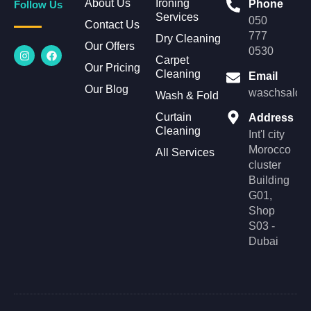
About Us
Ironing
Phone
Follow Us
Services
050
Contact Us
777
Dry Cleaning
Our Offers
I
F
0530
n
a
Carpet
Our Pricing
s
c
Cleaning
Email
t
e
Our Blog
a
b
waschsalonl
Wash & Fold
g
o
r
o
Curtain
Address
a
k
Cleaning
m
Int'l city
Morocco
All Services
cluster
Building
G01,
Shop
S03 -
Dubai