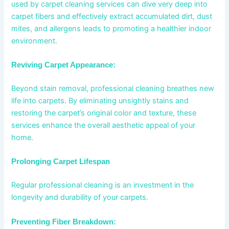
used by carpet cleaning services can dive very deep into
carpet fibers and effectively extract accumulated dirt, dust
mites, and allergens leads to promoting a healthier indoor
environment.
Reviving Carpet Appearance:
Beyond stain removal, professional cleaning breathes new
life into carpets. By eliminating unsightly stains and
restoring the carpet’s original color and texture, these
services enhance the overall aesthetic appeal of your
home.
Prolonging Carpet Lifespan
Regular professional cleaning is an investment in the
longevity and durability of your carpets.
Preventing Fiber Breakdown: