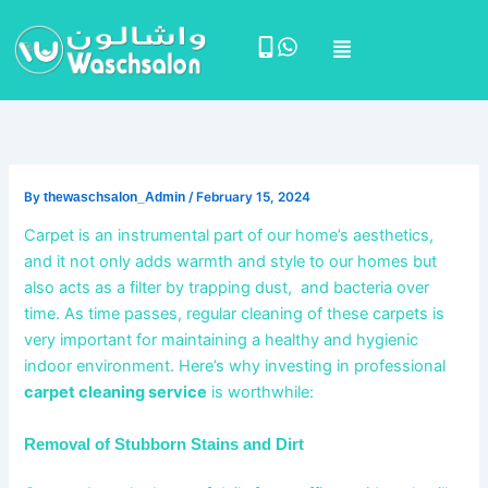
Skip
Menu
to
content
By
thewaschsalon_Admin
/
February 15, 2024
Carpet is an instrumental part of our home’s aesthetics,
and it not only adds warmth and style to our homes but
also acts as a filter by trapping dust, and bacteria over
time. As time passes, regular cleaning of these carpets is
very important for maintaining a healthy and hygienic
indoor environment. Here’s why investing in professional
carpet cleaning service
is worthwhile:
Removal of Stubborn Stains and Dirt