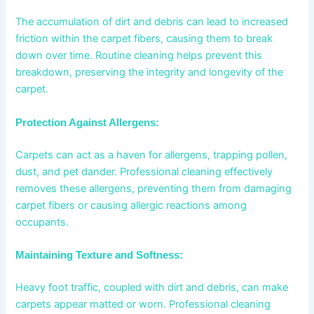
The accumulation of dirt and debris can lead to increased
friction within the carpet fibers, causing them to break
down over time. Routine cleaning helps prevent this
breakdown, preserving the integrity and longevity of the
carpet.
Protection Against Allergens:
Carpets can act as a haven for allergens, trapping pollen,
dust, and pet dander. Professional cleaning effectively
removes these allergens, preventing them from damaging
carpet fibers or causing allergic reactions among
occupants.
Maintaining Texture and Softness:
Heavy foot traffic, coupled with dirt and debris, can make
carpets appear matted or worn. Professional cleaning