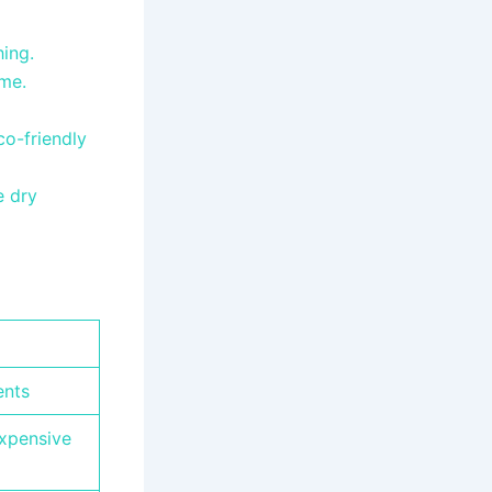
hing.
ome.
o-friendly
e dry
ents
expensive