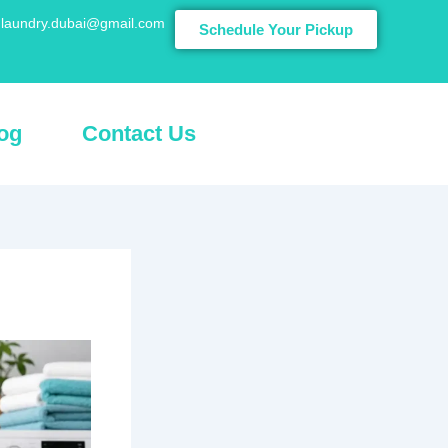
laundry.dubai@gmail.com
Schedule Your Pickup
og
Contact Us