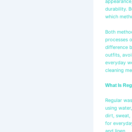
appearance, 
durability.
which metho
Both method
processes o
difference 
outfits, avo
everyday wea
cleaning me
What Is Re
Regular was
using water
dirt, sweat
for everyda
and linen.