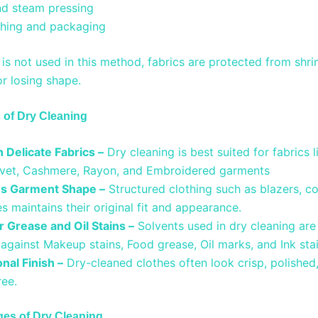
nd steam pressing
ishing and packaging
is not used in this method, fabrics are protected from shri
or losing shape.
of Dry Cleaning
 Delicate Fabrics –
Dry cleaning is best suited for fabrics li
lvet, Cashmere, Rayon, and Embroidered garments
s Garment Shape –
Structured clothing such as blazers, coa
s maintains their original fit and appearance.
r Grease and Oil Stains –
Solvents used in dry cleaning are
 against Makeup stains, Food grease, Oil marks, and Ink st
nal Finish –
Dry-cleaned clothes often look crisp, polished
ree.
es of Dry Cleaning