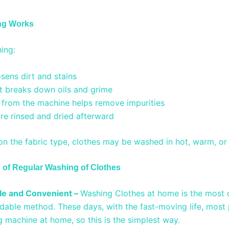
ng Works
ing:
sens dirt and stains
t breaks down oils and grime
 from the machine helps remove impurities
re rinsed and dried afterward
n the fabric type, clothes may be washed in hot, warm, or
of Regular Washing of Clothes
le and Convenient –
Washing Clothes at home is the most 
dable method. These days, with the fast-moving life, mos
 machine at home, so this is the simplest way.