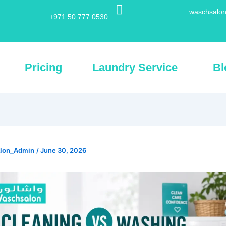
waschsalon
+971 50 777 0530
Pricing
Laundry Service
Bl
/
June 30, 2026
alon_Admin