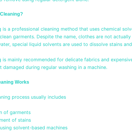
 Cleaning?
g is a professional cleaning method that uses chemical solv
clean garments. Despite the name, clothes are not actually 
ater, special liquid solvents are used to dissolve stains and 
g is mainly recommended for delicate fabrics and expensi
t damaged during regular washing in a machine.
eaning Works
aning process usually includes
on of garments
ment of stains
 using solvent-based machines