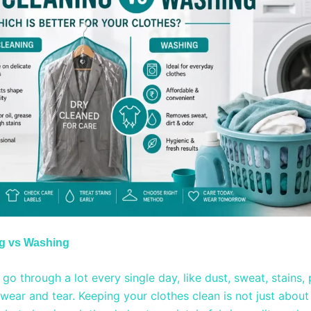
ng vs Washing
go through a lot every single day, like dust, sweat, stains, 
wear and tear. Keeping your clothes clean is not just about