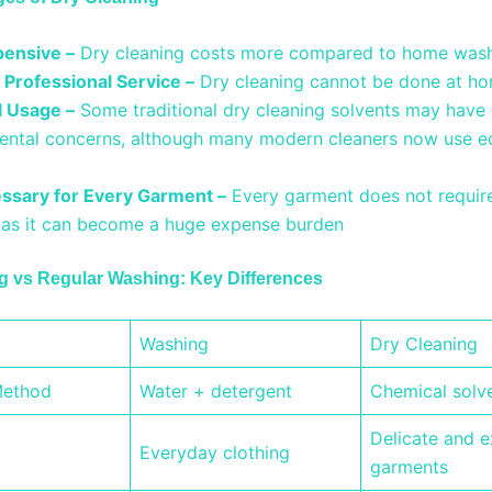
ensive –
Dry cleaning costs more compared to home was
 Professional Service –
Dry cleaning cannot be done at h
 Usage –
Some traditional dry cleaning solvents may have
ental concerns, although many modern cleaners now use ec
.
ssary for Every Garment –
Every garment does not requir
, as it can become a huge expense burden
g vs Regular Washing: Key Differences
Washing
Dry Cleaning
Method
Water + detergent
Chemical solv
Delicate and 
Everyday clothing
garments