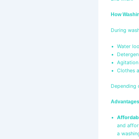
How Washi
During wash
Water loo
Detergen
Agitation
Clothes a
Depending o
Advantages 
Affordab
and affor
a washing