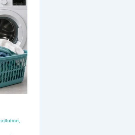
pollution,