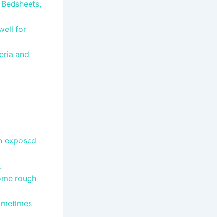
, Bedsheets,
ell for
eria and
en exposed
e.
come rough
sometimes