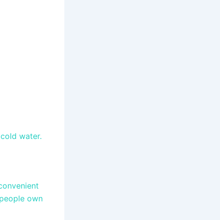
 cold water.
convenient
t people own