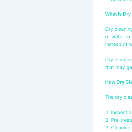
What Is Dry
Dry cleanin
of water to 
Instead of w
Dry cleanin
that may ge
How Dry Cl
The dry cle
Inspecti
Pre-treat
Cleaning