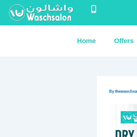
Skip
to
content
Home
Offers
By
thewaschs