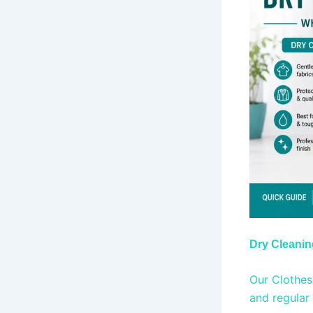
Dry Cleani
Our Clothes 
and regular 