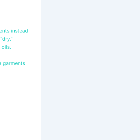
ents instead
“dry.”
oils.
ve garments