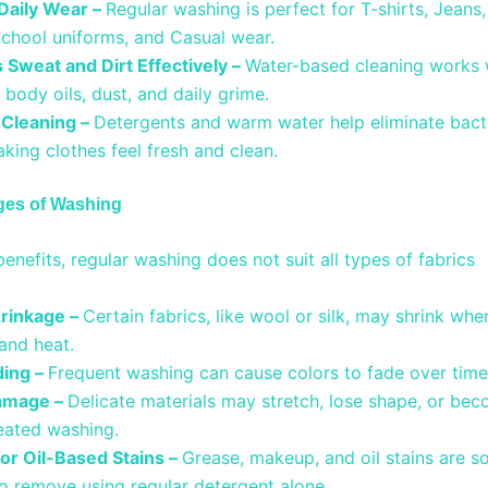
 Daily Wear –
Regular washing is perfect for T-shirts, Jeans
School uniforms, and Casual wear.
Sweat and Dirt Effectively –
Water-based cleaning works w
body oils, dust, and daily grime.
 Cleaning –
Detergents and warm water help eliminate bact
king clothes feel fresh and clean.
ges of Washing
benefits, regular washing does not suit all types of fabrics
hrinkage –
Certain fabrics, like wool or silk, may shrink wh
 and heat.
ding –
Frequent washing can cause colors to fade over tim
amage –
Delicate materials may stretch, lose shape, or be
peated washing.
 for Oil-Based Stains –
Grease, makeup, and oil stains are 
 to remove using regular detergent alone.