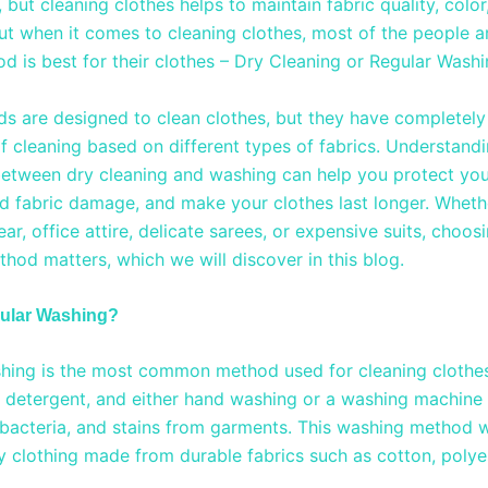
but cleaning clothes helps to maintain fabric quality, color
 But when it comes to cleaning clothes, most of the people 
d is best for their clothes – Dry Cleaning or Regular Wash
s are designed to clean clothes, but they have completely 
f cleaning based on different types of fabrics. Understandi
between dry cleaning and washing can help you protect you
id fabric damage, and make your clothes last longer. Whethe
r, office attire, delicate sarees, or expensive suits, choosi
thod matters, which we will discover in this blog.
gular Washing?
hing is the most common method used for cleaning clothes.
, detergent, and either hand washing or a washing machine
, bacteria, and stains from garments. This washing method 
y clothing made from durable fabrics such as cotton, polye