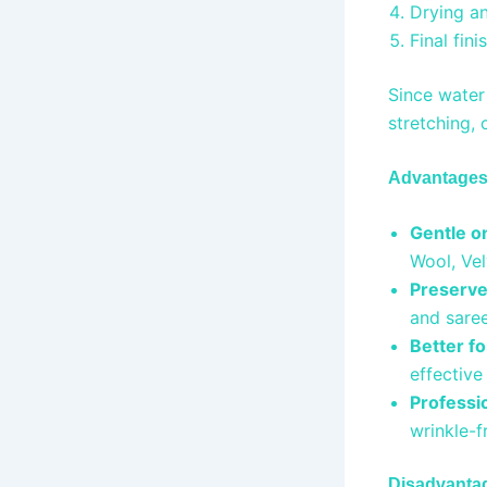
Drying a
Final fin
Since water 
stretching, 
Advantages 
Gentle on
Wool, Ve
Preserve
and saree
Better fo
effective
Professio
wrinkle-f
Disadvantag