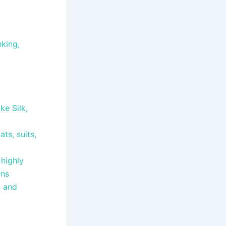
nking,
ke Silk,
ts, suits,
 highly
ains
, and