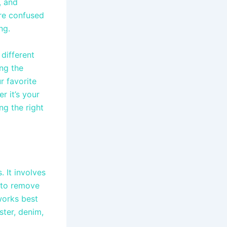
, and
are confused
ing.
different
ng the
r favorite
r it’s your
ng the right
 It involves
 to remove
works best
ster, denim,