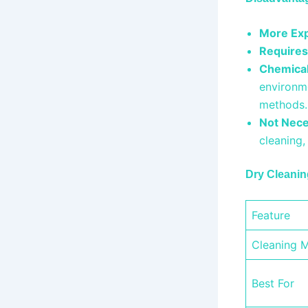
More Exp
Requires
Chemical
environm
methods
Not Nece
cleaning
Dry Cleanin
Feature
Cleaning 
Best For