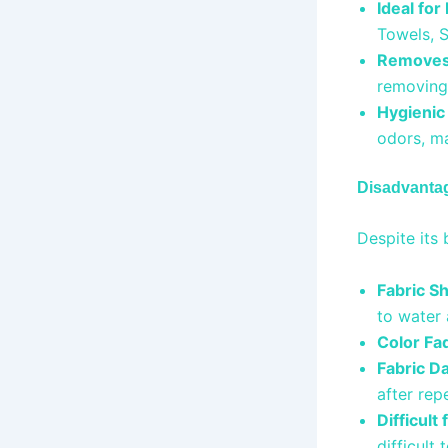
Ideal for
Towels, 
Removes 
removing 
Hygienic
odors, ma
Disadvanta
Despite its 
Fabric S
to water
Color Fa
Fabric D
after re
Difficult
difficult