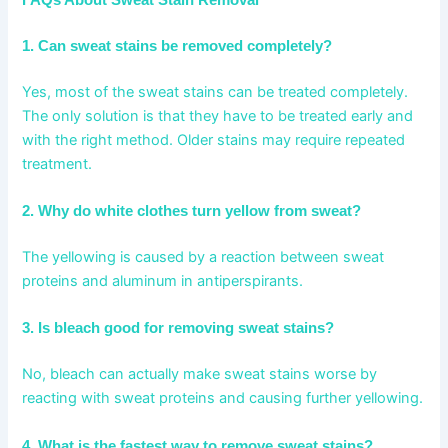
FAQs About Sweat Stain Removal
1. Can sweat stains be removed completely?
Yes, most of the sweat stains can be treated completely.
The only solution is that they have to be treated early and
with the right method. Older stains may require repeated
treatment.
2. Why do white clothes turn yellow from sweat?
The yellowing is caused by a reaction between sweat
proteins and aluminum in antiperspirants.
3. Is bleach good for removing sweat stains?
No, bleach can actually make sweat stains worse by
reacting with sweat proteins and causing further yellowing.
4. What is the fastest way to remove sweat stains?