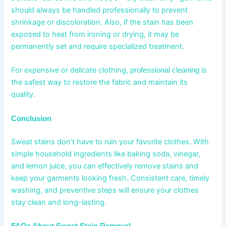
should always be handled professionally to prevent
shrinkage or discoloration. Also, if the stain has been
exposed to heat from ironing or drying, it may be
permanently set and require specialized treatment.
For expensive or delicate clothing,
is
professional cleaning
the safest way to restore the fabric and maintain its
quality.
Conclusion
Sweat stains don’t have to ruin your favorite clothes. With
simple household ingredients like baking soda, vinegar,
and lemon juice, you can effectively remove stains and
keep your garments looking fresh. Consistent care, timely
washing, and preventive steps will ensure your clothes
stay clean and long-lasting.