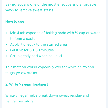
Baking soda is one of the most effective and affordable
ways to remove sweat stains.
How to use:
Mix 4 tablespoons of baking soda with ¼ cup of water
to form a paste
Apply it directly to the stained area
Let it sit for 30–60 minutes
Scrub gently and wash as usual
This method works especially well for white shirts and
tough yellow stains.
2. White Vinegar Treatment
White vinegar helps break down sweat residue and
neutralizes odors.