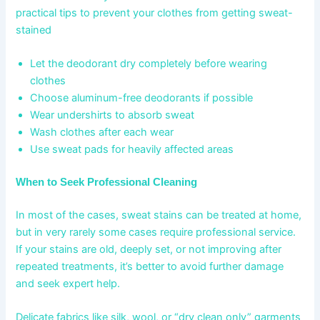
practical tips to prevent your clothes from getting sweat-
stained
Let the deodorant dry completely before wearing
clothes
Choose aluminum-free deodorants if possible
Wear undershirts to absorb sweat
Wash clothes after each wear
Use sweat pads for heavily affected areas
When to Seek Professional Cleaning
In most of the cases, sweat stains can be treated at home,
but in very rarely some cases require professional service.
If your stains are old, deeply set, or not improving after
repeated treatments, it’s better to avoid further damage
and seek expert help.
Delicate fabrics like silk, wool, or “dry clean only” garments