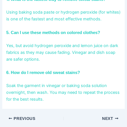
Using baking soda paste or hydrogen peroxide (for whites)
is one of the fastest and most effective methods.
5. Can I use these methods on colored clothes?
Yes, but avoid hydrogen peroxide and lemon juice on dark
fabrics as they may cause fading. Vinegar and dish soap
are safer options.
6. How do I remove old sweat stains?
Soak the garment in vinegar or baking soda solution
overnight, then wash. You may need to repeat the process
for the best results.
PREVIOUS
NEXT