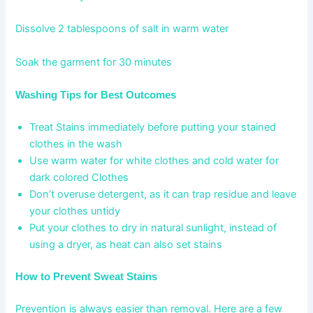
Dissolve 2 tablespoons of salt in warm water
Soak the garment for 30 minutes
Washing Tips for Best Outcomes
Treat Stains immediately before putting your stained
clothes in the wash
Use warm water for white clothes and cold water for
dark colored Clothes
Don’t overuse detergent, as it can trap residue and leave
your clothes untidy
Put your clothes to dry in natural sunlight, instead of
using a dryer, as heat can also set stains
How to Prevent Sweat Stains
Prevention is always easier than removal. Here are a few