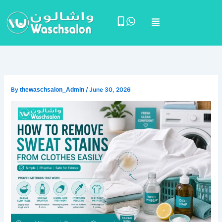
Skip
Menu
to
content
By
thewaschsalon_Admin
/
June 30, 2026