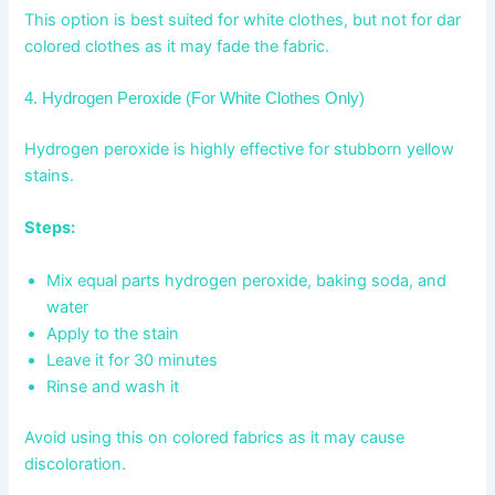
This option is best suited for white clothes, but not for dar
colored clothes as it may fade the fabric.
4. Hydrogen Peroxide (For White Clothes Only)
Hydrogen peroxide is highly effective for stubborn yellow
stains.
Steps:
Mix equal parts hydrogen peroxide, baking soda, and
water
Apply to the stain
Leave it for 30 minutes
Rinse and wash it
Avoid using this on colored fabrics as it may cause
discoloration.