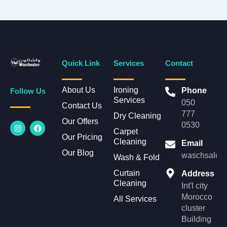
Quick Link
Services
Contact
About Us
Ironing
Phone
Follow Us
Services
050
Contact Us
777
Dry Cleaning
Our Offers
I
F
0530
n
a
Carpet
Our Pricing
s
c
Cleaning
Email
t
e
Our Blog
a
b
waschsalonl
Wash & Fold
g
o
r
o
Curtain
Address
a
k
Cleaning
m
Int'l city
Morocco
All Services
cluster
Building