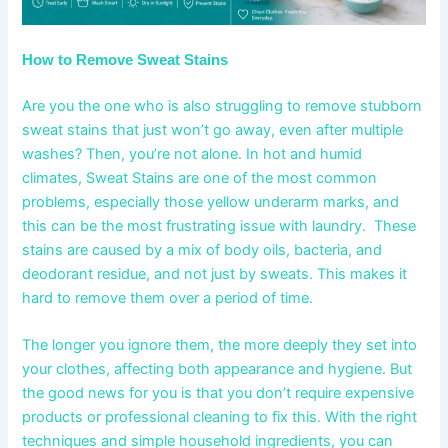
How to Remove Sweat Stains
Are you the one who is also struggling to remove stubborn
sweat stains that just won’t go away, even after multiple
washes? Then, you’re not alone. In hot and humid
climates, Sweat Stains are one of the most common
problems, especially those yellow underarm marks, and
this can be the most frustrating issue with laundry. These
stains are caused by a mix of body oils, bacteria, and
deodorant residue, and not just by sweats. This makes it
hard to remove them over a period of time.
The longer you ignore them, the more deeply they set into
your clothes, affecting both appearance and hygiene. But
the good news for you is that you don’t require expensive
products or professional cleaning to fix this. With the right
techniques and simple household ingredients, you can