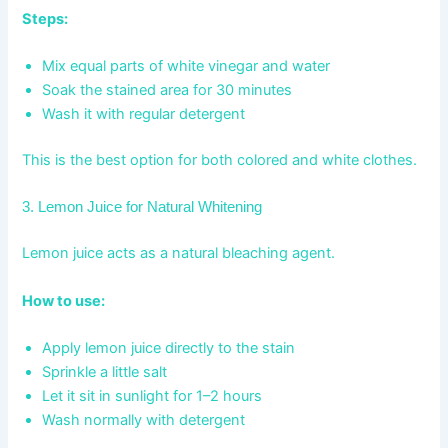
Steps:
Mix equal parts of white vinegar and water
Soak the stained area for 30 minutes
Wash it with regular detergent
This is the best option for both colored and white clothes.
3. Lemon Juice for Natural Whitening
Lemon juice acts as a natural bleaching agent.
How to use:
Apply lemon juice directly to the stain
Sprinkle a little salt
Let it sit in sunlight for 1–2 hours
Wash normally with detergent