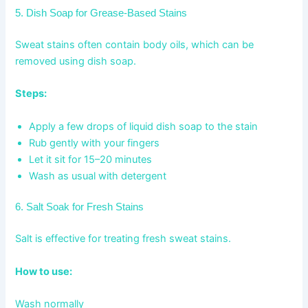
5. Dish Soap for Grease-Based Stains
Sweat stains often contain body oils, which can be
removed using dish soap.
Steps:
Apply a few drops of liquid dish soap to the stain
Rub gently with your fingers
Let it sit for 15–20 minutes
Wash as usual with detergent
6. Salt Soak for Fresh Stains
Salt is effective for treating fresh sweat stains.
How to use:
Wash normally