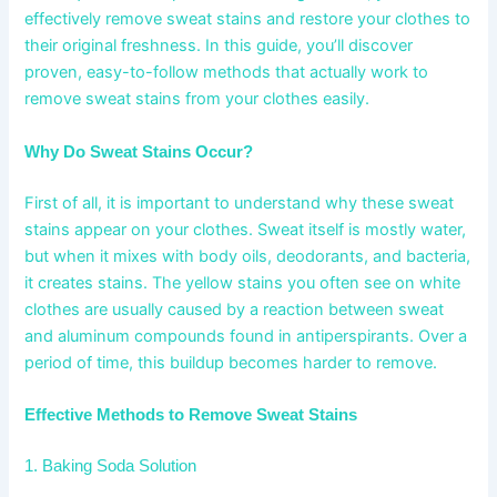
effectively remove sweat stains and restore your clothes to
their original freshness. In this guide, you’ll discover
proven, easy-to-follow methods that actually work to
remove sweat stains from your clothes easily.
Why Do Sweat Stains Occur?
First of all, it is important to understand why these sweat
stains appear on your clothes. Sweat itself is mostly water,
but when it mixes with body oils, deodorants, and bacteria,
it creates stains. The yellow stains you often see on white
clothes are usually caused by a reaction between sweat
and aluminum compounds found in antiperspirants. Over a
period of time, this buildup becomes harder to remove.
Effective Methods to Remove Sweat Stains
1. Baking Soda Solution