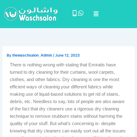
Skip
Menu
to
content
By
thewaschsalon_Admin
/
June 12, 2023
There is nothing wrong with stating that Emiratis have
turned to dry cleaning for their curtains, wool carpets,
clothes, and other fabrics. Dry cleaning is one the most
efficient ways of cleaning your different fabrics while
making use of liquid-based solutions to get rid of stains,
debris, etc. Needless to say, lots of people are also aware
of the fact that dry cleaners use a rigorous dry cleaning
technique to remove stubborn stains without harming the
quality of your stuff. But what’s concerning is- despite
knowing that dry cleaners can easily sort out all the issues