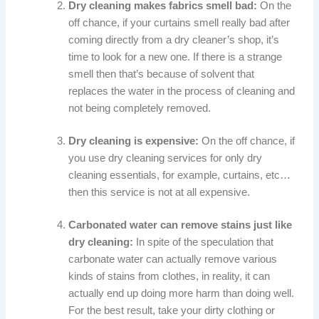
Dry cleaning makes fabrics smell bad:
On the
off chance, if your curtains smell really bad after
coming directly from a dry cleaner’s shop, it’s
time to look for a new one. If there is a strange
smell then that’s because of solvent that
replaces the water in the process of cleaning and
not being completely removed.
Dry cleaning is expensive:
On the off chance, if
you use dry cleaning services for only dry
cleaning essentials, for example, curtains, etc…
then this service is not at all expensive.
Carbonated water can remove stains just like
dry cleaning:
In spite of the speculation that
carbonate water can actually remove various
kinds of stains from clothes, in reality, it can
actually end up doing more harm than doing well.
For the best result, take your dirty clothing or