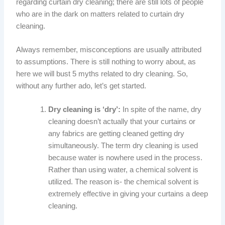
regarding curtain dry cleaning; there are still lots of people
who are in the dark on matters related to curtain dry
cleaning.
Always remember, misconceptions are usually attributed
to assumptions. There is still nothing to worry about, as
here we will bust 5 myths related to dry cleaning. So,
without any further ado, let’s get started.
Dry cleaning is ‘dry’:
In spite of the name, dry
cleaning doesn’t actually that your curtains or
any fabrics are getting cleaned getting dry
simultaneously. The term dry cleaning is used
because water is nowhere used in the process.
Rather than using water, a chemical solvent is
utilized. The reason is- the chemical solvent is
extremely effective in giving your curtains a deep
cleaning.