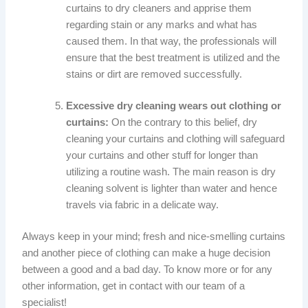
curtains to dry cleaners and apprise them
regarding stain or any marks and what has
caused them. In that way, the professionals will
ensure that the best treatment is utilized and the
stains or dirt are removed successfully.
Excessive dry cleaning wears out clothing or
curtains:
On the contrary to this belief, dry
cleaning your curtains and clothing will safeguard
your curtains and other stuff for longer than
utilizing a routine wash. The main reason is dry
cleaning solvent is lighter than water and hence
travels via fabric in a delicate way.
Always keep in your mind; fresh and nice-smelling curtains
and another piece of clothing can make a huge decision
between a good and a bad day. To know more or for any
other information, get in contact with our team of a
specialist!