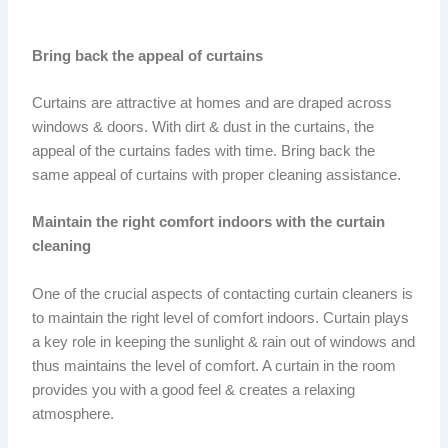
Bring back the appeal of curtains
Curtains are attractive at homes and are draped across
windows & doors. With dirt & dust in the curtains, the
appeal of the curtains fades with time. Bring back the
same appeal of curtains with proper cleaning assistance.
Maintain the right comfort indoors with the curtain
cleaning
One of the crucial aspects of contacting curtain cleaners is
to maintain the right level of comfort indoors. Curtain plays
a key role in keeping the sunlight & rain out of windows and
thus maintains the level of comfort. A curtain in the room
provides you with a good feel & creates a relaxing
atmosphere.