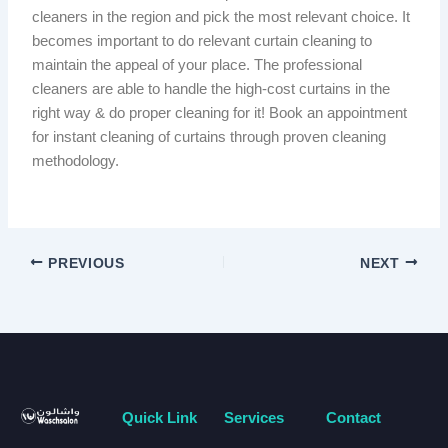
cleaners in the region and pick the most relevant choice. It
becomes important to do relevant curtain cleaning to
maintain the appeal of your place. The professional
cleaners are able to handle the high-cost curtains in the
right way & do proper cleaning for it! Book an appointment
for instant cleaning of curtains through proven cleaning
methodology.
PREVIOUS
NEXT
Quick Link
Services
Contact