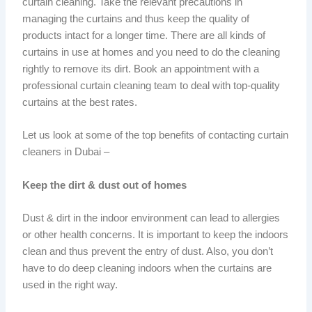
curtain cleaning. Take the relevant precautions in
managing the curtains and thus keep the quality of
products intact for a longer time. There are all kinds of
curtains in use at homes and you need to do the cleaning
rightly to remove its dirt. Book an appointment with a
professional curtain cleaning team to deal with top-quality
curtains at the best rates.
Let us look at some of the top benefits of contacting curtain
cleaners in Dubai –
Keep the dirt & dust out of homes
Dust & dirt in the indoor environment can lead to allergies
or other health concerns. It is important to keep the indoors
clean and thus prevent the entry of dust. Also, you don’t
have to do deep cleaning indoors when the curtains are
used in the right way.