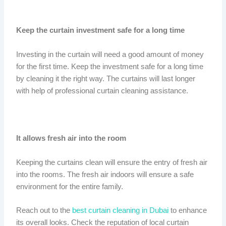
Keep the curtain investment safe for a long time
Investing in the curtain will need a good amount of money
for the first time. Keep the investment safe for a long time
by cleaning it the right way. The curtains will last longer
with help of professional curtain cleaning assistance.
It allows fresh air into the room
Keeping the curtains clean will ensure the entry of fresh air
into the rooms. The fresh air indoors will ensure a safe
environment for the entire family.
Reach out to the
best curtain cleaning in Dubai
to enhance
its overall looks. Check the reputation of local curtain