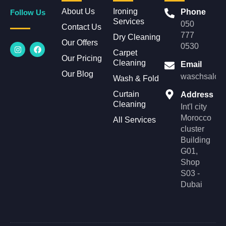
About Us
Ironing
Phone
Follow Us
Services
050
Contact Us
777
Dry Cleaning
Our Offers
I
F
0530
n
a
Carpet
Our Pricing
s
c
Cleaning
Email
t
e
Our Blog
a
b
waschsalonl
Wash & Fold
g
o
r
o
Curtain
Address
a
k
Cleaning
m
Int'l city
Morocco
All Services
cluster
Building
G01,
Shop
S03 -
Dubai