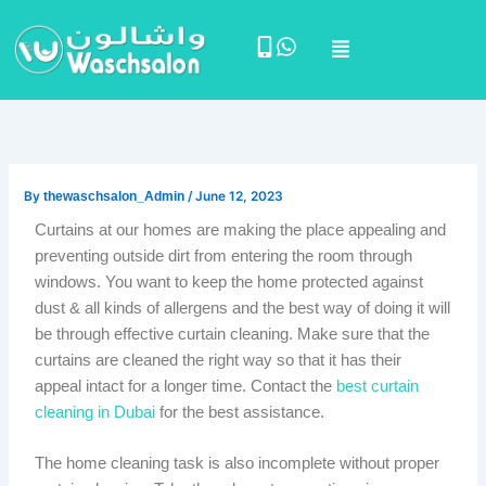
Skip
Menu
to
content
By
thewaschsalon_Admin
/
June 12, 2023
Curtains at our homes are making the place appealing and
preventing outside dirt from entering the room through
windows. You want to keep the home protected against
dust & all kinds of allergens and the best way of doing it will
be through effective curtain cleaning. Make sure that the
curtains are cleaned the right way so that it has their
appeal intact for a longer time. Contact the
best curtain
cleaning in Dubai
for the best assistance.
The home cleaning task is also incomplete without proper